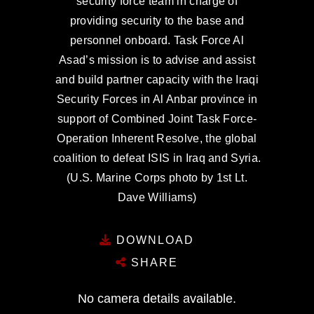
security force team in charge of
providing security to the base and
personnel onboard. Task Force Al
Asad’s mission is to advise and assist
and build partner capacity with the Iraqi
Security Forces in Al Anbar province in
support of Combined Joint Task Force-
Operation Inherent Resolve, the global
coalition to defeat ISIS in Iraq and Syria.
(U.S. Marine Corps photo by 1st Lt.
Dave Williams)
DOWNLOAD
SHARE
No camera details available.