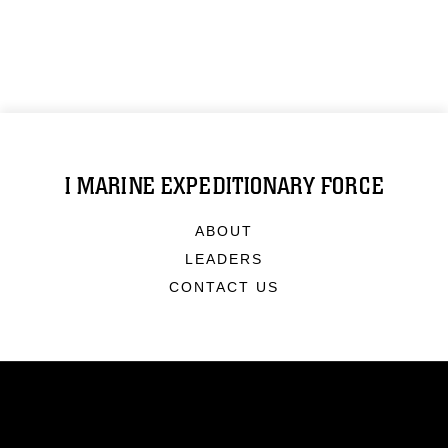
I MARINE EXPEDITIONARY FORCE
ABOUT
LEADERS
CONTACT US