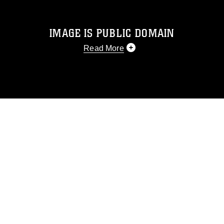
IMAGE IS PUBLIC DOMAIN
Read More
This photograph is considered public
domain and has been cleared for
release. If you would like to republish
please give the photographer
appropriate credit. Further, any
commercial or non-commercial use of
this photograph or any other DoD image
must be made in compliance with
guidance found at
https://www.dimoc.mil/resources/limitations
,
which pertains to intellectual property
restrictions (e.g., copyright and
trademark, including the use of official
emblems, insignia, names and slogans),
warnings regarding use of images of
identifiable personnel, appearance of