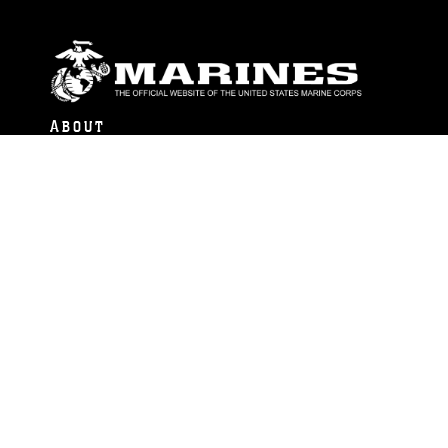
ABOUT
Units
News
Photos
Leaders
Marines
Family
Community Relations
CONNECT
Contact Us
FAQS