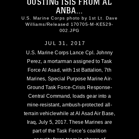
OUSTING ISIS FROM AL
ANBA...
U.S. Marine Corps photo by 1st Lt. Dave
Williams/Released 170705-M-KE529-
002.JPG
JUL 31, 2017
U.S. Marine Corps Lance Cpl. Johnny
Perez, a mortarman assigned to Task
Force Al Asad, with 1st Battalion, 7th
Marines, Special Purpose Marine Air-
Ground Task Force-Crisis Response-
Central Command, loads gear into a
mine-resistant, ambush-protected all-
terrain vehiclewhile at Al Asad Air Base,
Iraq, July 5, 2017. These Marines are
part of the Task Force’s coalition