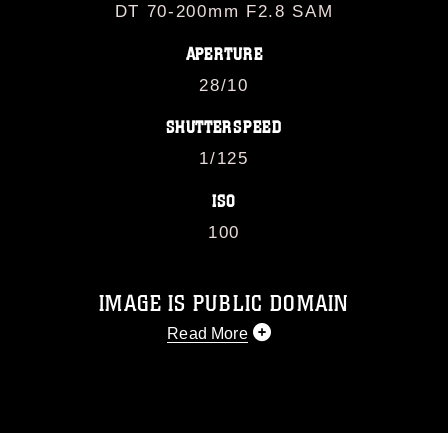
DT 70-200mm F2.8 SAM
APERTURE
28/10
SHUTTERSPEED
1/125
ISO
100
IMAGE IS PUBLIC DOMAIN
Read More
This photograph is considered public
domain and has been cleared for
release. If you would like to republish
please give the photographer