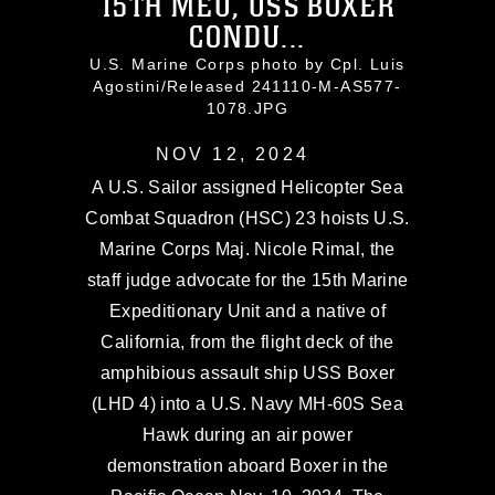
15TH MEU, USS BOXER
CONDU...
U.S. Marine Corps photo by Cpl. Luis
Agostini/Released 241110-M-AS577-
1078.JPG
NOV 12, 2024
A U.S. Sailor assigned Helicopter Sea
Combat Squadron (HSC) 23 hoists U.S.
Marine Corps Maj. Nicole Rimal, the
staff judge advocate for the 15th Marine
Expeditionary Unit and a native of
California, from the flight deck of the
amphibious assault ship USS Boxer
(LHD 4) into a U.S. Navy MH-60S Sea
Hawk during an air power
demonstration aboard Boxer in the