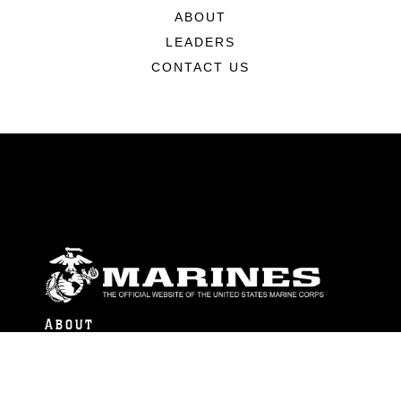
ABOUT
LEADERS
CONTACT US
ABOUT
Units
News