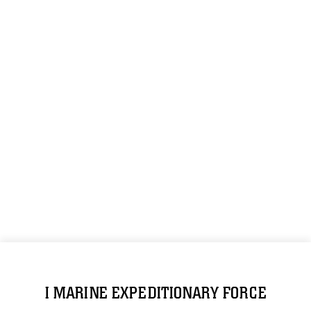
I MARINE EXPEDITIONARY FORCE