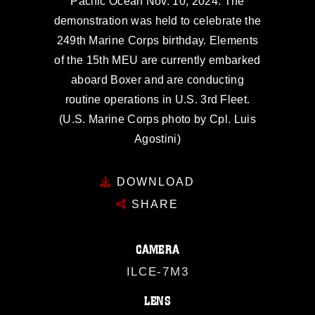
Pacific Ocean Nov. 10, 2024. The
demonstration was held to celebrate the
249th Marine Corps birthday. Elements
of the 15th MEU are currently embarked
aboard Boxer and are conducting
routine operations in U.S. 3rd Fleet.
(U.S. Marine Corps photo by Cpl. Luis
Agostini)
DOWNLOAD
SHARE
CAMERA
ILCE-7M3
LENS