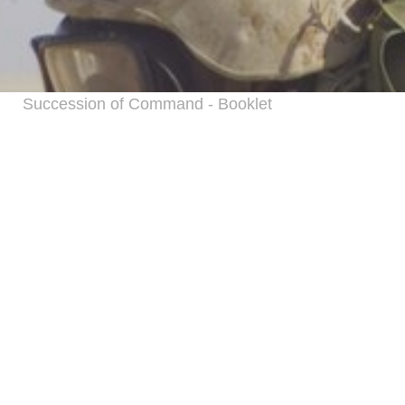
Succession of Command - Booklet