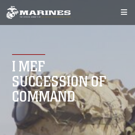
I MEF
SUCCESSION OF
COMMAND