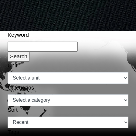
Keyword
Unit
Categories
Sort
Tags