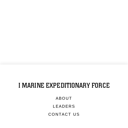
I MARINE EXPEDITIONARY FORCE
ABOUT
LEADERS
CONTACT US