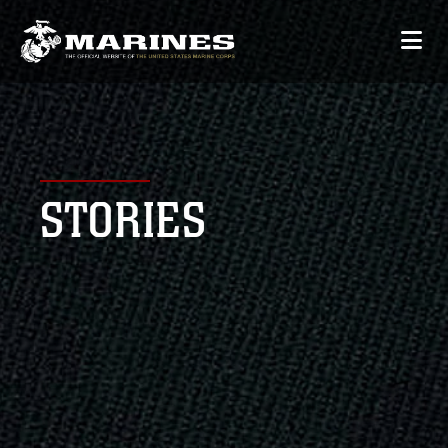
STORIES