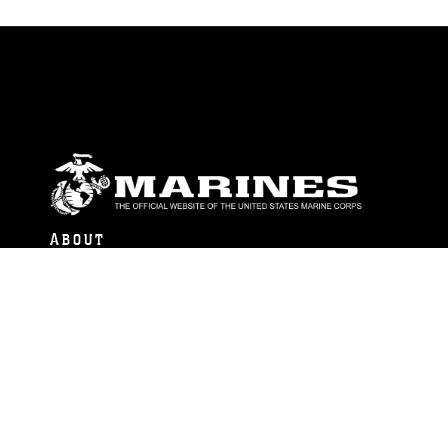
ABOUT
Units
News
Photos
Leaders
Marines
Family
Community Relations