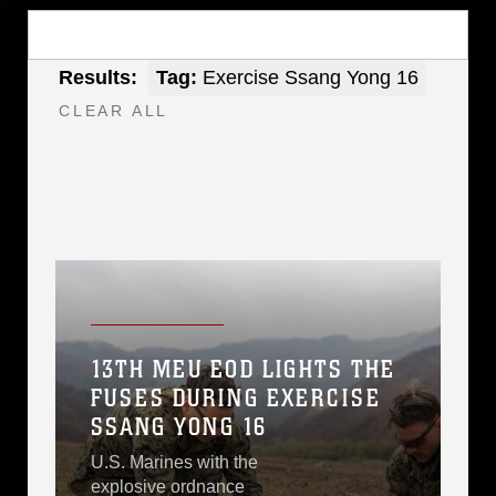
Results:
Tag:
Exercise Ssang Yong 16
CLEAR ALL
13TH MEU EOD LIGHTS THE
FUSES DURING EXERCISE
SSANG YONG 16
U.S. Marines with the
explosive ordnance